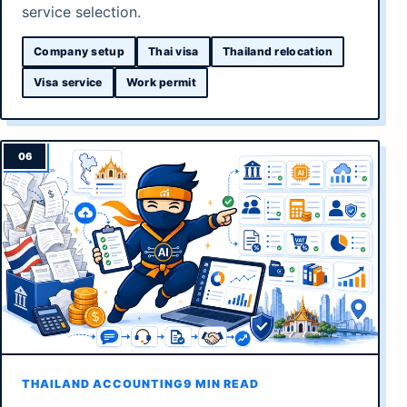
service selection.
Company setup
Thai visa
Thailand relocation
Visa service
Work permit
THAILAND ACCOUNTING
9 MIN READ