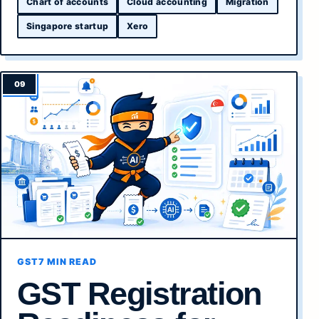
Chart of accounts
Cloud accounting
Migration
Singapore startup
Xero
GST
7 MIN READ
GST Registration