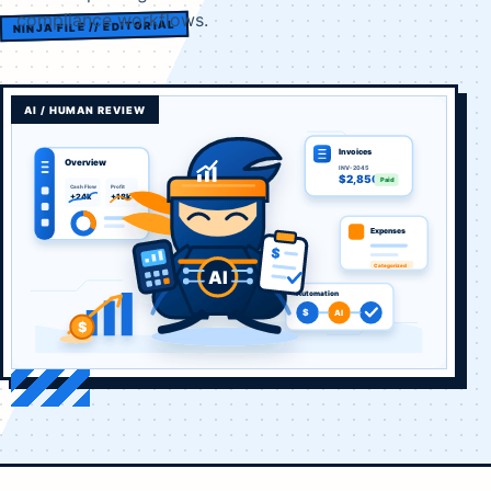
compliance workflows.