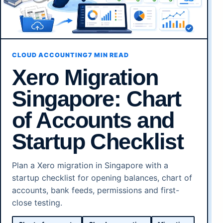
CLOUD ACCOUNTING
7 MIN READ
Xero Migration
Singapore: Chart
of Accounts and
Startup Checklist
Plan a Xero migration in Singapore with a
startup checklist for opening balances, chart of
accounts, bank feeds, permissions and first-
close testing.