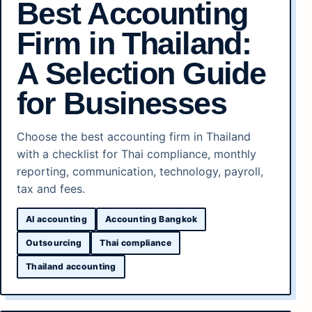
Best Accounting
Firm in Thailand:
A Selection Guide
for Businesses
Choose the best accounting firm in Thailand
with a checklist for Thai compliance, monthly
reporting, communication, technology, payroll,
tax and fees.
AI accounting
Accounting Bangkok
Outsourcing
Thai compliance
Thailand accounting