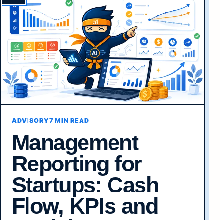
ADVISORY
7 MIN READ
Management
Reporting for
Startups: Cash
Flow, KPIs and