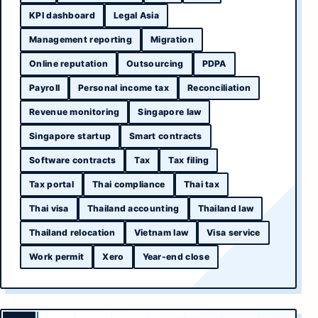
KPI dashboard
Legal Asia
Management reporting
Migration
Online reputation
Outsourcing
PDPA
Payroll
Personal income tax
Reconciliation
Revenue monitoring
Singapore law
Singapore startup
Smart contracts
Software contracts
Tax
Tax filing
Tax portal
Thai compliance
Thai tax
Thai visa
Thailand accounting
Thailand law
Thailand relocation
Vietnam law
Visa service
Work permit
Xero
Year-end close