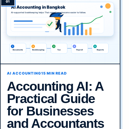
AI ACCOUNTING
15 MIN READ
Accounting AI: A
Practical Guide
for Businesses
and Accountants