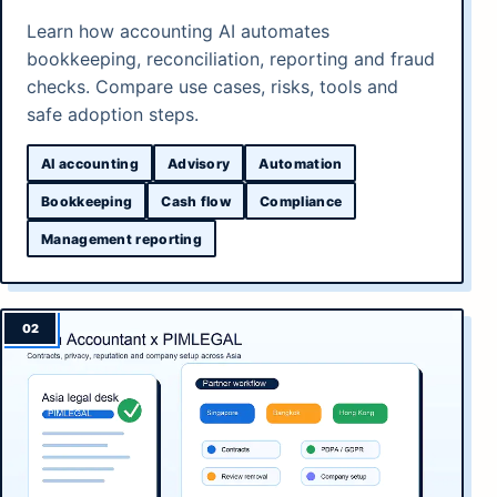
Learn how accounting AI automates
bookkeeping, reconciliation, reporting and fraud
checks. Compare use cases, risks, tools and
safe adoption steps.
AI accounting
Advisory
Automation
Bookkeeping
Cash flow
Compliance
Management reporting