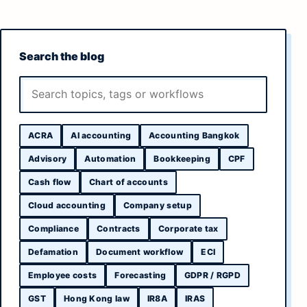
Search the blog
ACRA
AI accounting
Accounting Bangkok
Advisory
Automation
Bookkeeping
CPF
Cash flow
Chart of accounts
Cloud accounting
Company setup
Compliance
Contracts
Corporate tax
Defamation
Document workflow
ECI
Employee costs
Forecasting
GDPR / RGPD
GST
Hong Kong law
IR8A
IRAS