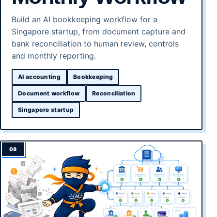
Build an AI bookkeeping workflow for a
Singapore startup, from document capture and
bank reconciliation to human review, controls
and monthly reporting.
AI accounting
Bookkeeping
Document workflow
Reconciliation
Singapore startup