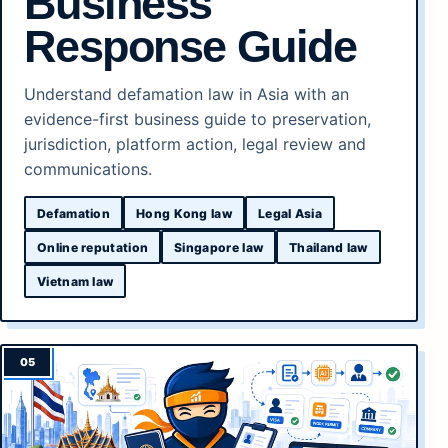
Business
Response Guide
Understand defamation law in Asia with an
evidence-first business guide to preservation,
jurisdiction, platform action, legal review and
communications.
Defamation
Hong Kong law
Legal Asia
Online reputation
Singapore law
Thailand law
Vietnam law