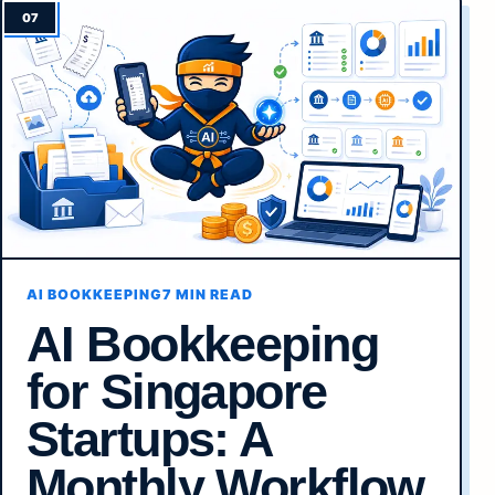
AI BOOKKEEPING
7 MIN READ
AI Bookkeeping
for Singapore
Startups: A
Monthly Workflow