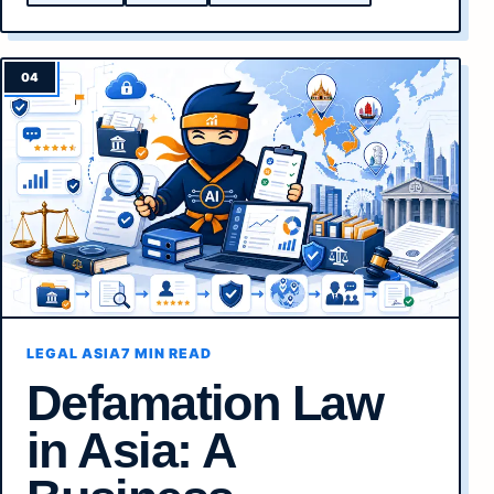
LEGAL ASIA
7 MIN READ
Defamation Law
in Asia: A