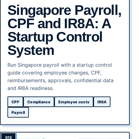
Singapore Payroll,
CPF and IR8A: A
Startup Control
System
Run Singapore payroll with a startup control
guide covering employee changes, CPF,
reimbursements, approvals, confidential data
and IR8A readiness.
CPF
Compliance
Employee costs
IR8A
Payroll