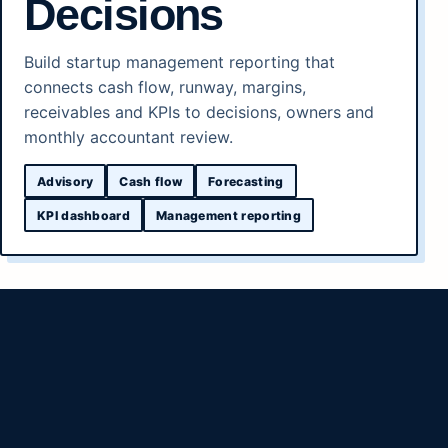
Decisions
Build startup management reporting that
connects cash flow, runway, margins,
receivables and KPIs to decisions, owners and
monthly accountant review.
Advisory
Cash flow
Forecasting
KPI dashboard
Management reporting