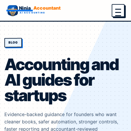
Menu
BLOG
Accounting and
AI guides for
startups
Evidence-backed guidance for founders who want
cleaner books, safer automation, stronger controls,
faster reporting and accountant-reviewed