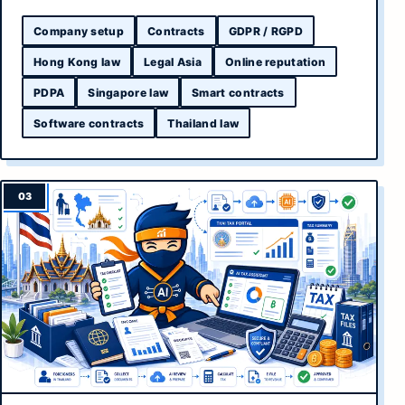
Company setup
Contracts
GDPR / RGPD
Hong Kong law
Legal Asia
Online reputation
PDPA
Singapore law
Smart contracts
Software contracts
Thailand law