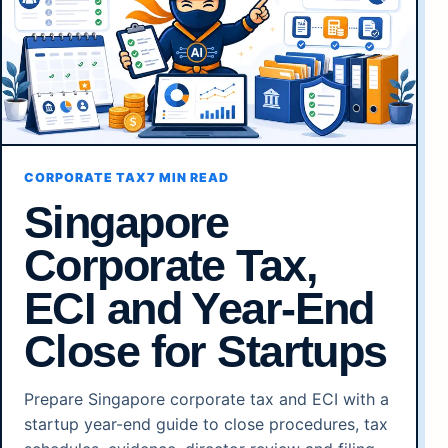
CORPORATE TAX
7 MIN READ
Singapore
Corporate Tax,
ECI and Year-End
Close for Startups
Prepare Singapore corporate tax and ECI with a
startup year-end guide to close procedures, tax