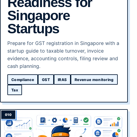
Readiness for
Singapore
Startups
Prepare for GST registration in Singapore with a
startup guide to taxable turnover, invoice
evidence, accounting controls, filing review and
cash planning.
Compliance
GST
IRAS
Revenue monitoring
Tax