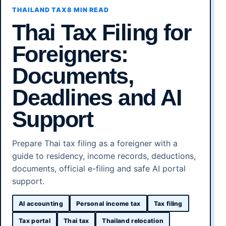
THAILAND TAX
8 MIN READ
Thai Tax Filing for
Foreigners:
Documents,
Deadlines and AI
Support
Prepare Thai tax filing as a foreigner with a
guide to residency, income records, deductions,
documents, official e-filing and safe AI portal
support.
AI accounting
Personal income tax
Tax filing
Tax portal
Thai tax
Thailand relocation