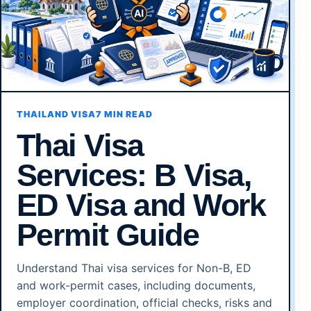
THAILAND VISA
7 MIN READ
Thai Visa
Services: B Visa,
ED Visa and Work
Permit Guide
Understand Thai visa services for Non-B, ED
and work-permit cases, including documents,
employer coordination, official checks, risks and