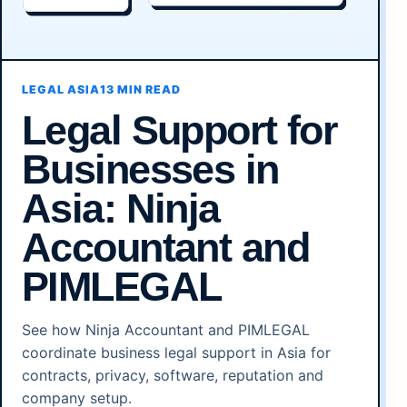
LEGAL ASIA
13 MIN READ
Legal Support for
Businesses in
Asia: Ninja
Accountant and
PIMLEGAL
See how Ninja Accountant and PIMLEGAL
coordinate business legal support in Asia for
contracts, privacy, software, reputation and
company setup.