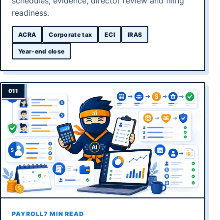
schedules, evidence, director review and filing
readiness.
ACRA
Corporate tax
ECI
IRAS
Year-end close
PAYROLL
7 MIN READ