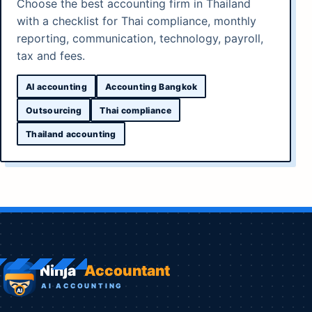
Choose the best accounting firm in Thailand
with a checklist for Thai compliance, monthly
reporting, communication, technology, payroll,
tax and fees.
AI accounting
Accounting Bangkok
Outsourcing
Thai compliance
Thailand accounting