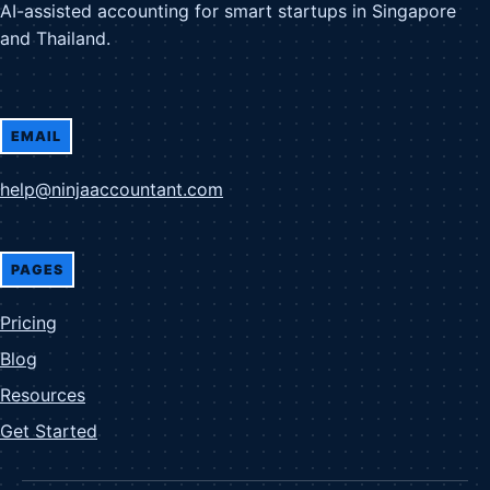
AI-assisted accounting for smart startups in Singapore
and Thailand.
EMAIL
help@ninjaaccountant.com
PAGES
Pricing
Blog
Resources
Get Started