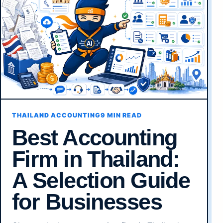
THAILAND ACCOUNTING
9 MIN READ
Best Accounting
Firm in Thailand:
A Selection Guide
for Businesses