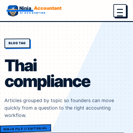
Menu
BLOG TAG
Thai
compliance
Articles grouped by topic so founders can move
quickly from a question to the right accounting
workflow.