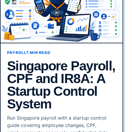
PAYROLL
7 MIN READ
Singapore Payroll,
CPF and IR8A: A
Startup Control
System
Run Singapore payroll with a startup control
guide covering employee changes, CPF,