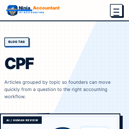
Menu
BLOG TAG
CPF
Articles grouped by topic so founders can move
quickly from a question to the right accounting
workflow.