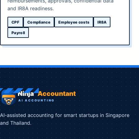
reimbursements, approvals, confidential data
and IR8A readiness.
CPF
Compliance
Employee costs
IR8A
Payroll
AI-assisted accounting for smart startups in Singapore
and Thailand.