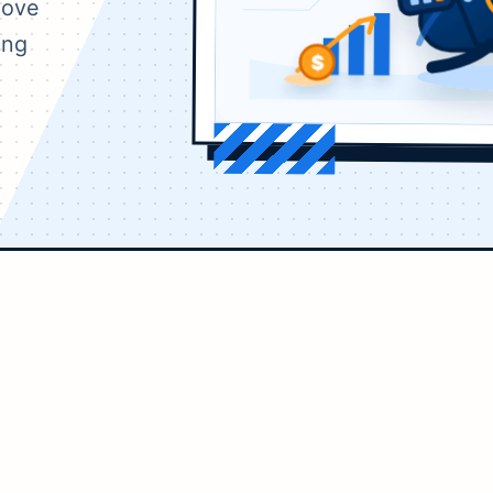
move
ing