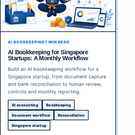
AI BOOKKEEPING
7 MIN READ
AI Bookkeeping for Singapore
Startups: A Monthly Workflow
Build an AI bookkeeping workflow for a
Singapore startup, from document capture
and bank reconciliation to human review,
controls and monthly reporting.
AI accounting
Bookkeeping
Document workflow
Reconciliation
Singapore startup