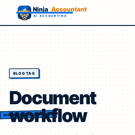
BLOG TAG
Document
workflow