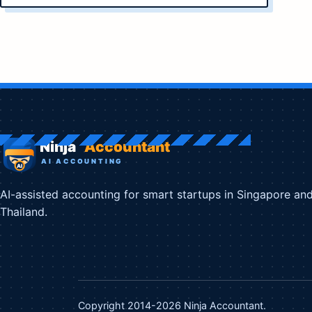
AI-assisted accounting for smart startups in Singapore an
Thailand.
Copyright 2014-2026 Ninja Accountant.