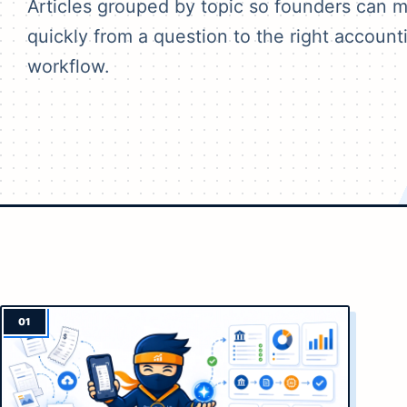
Articles grouped by topic so founders can 
quickly from a question to the right account
workflow.