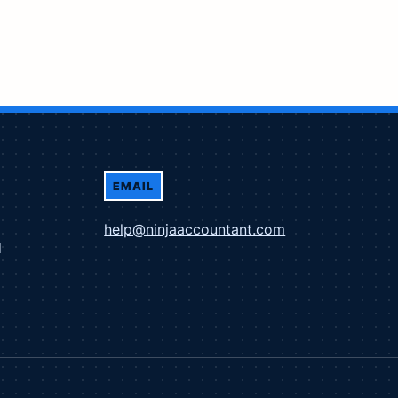
EMAIL
help@ninjaaccountant.com
d