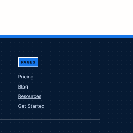
PAGES
Pricing
Blog
Resources
Get Started