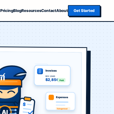
Pricing
Blog
Resources
Contact
About
Get Started