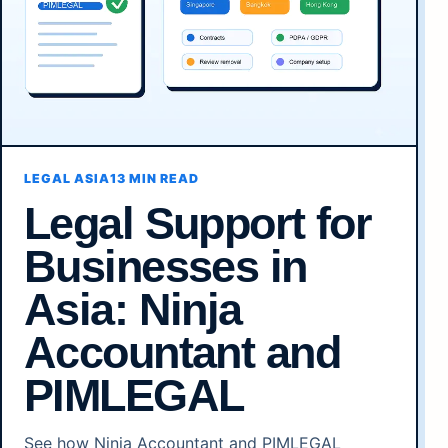
LEGAL ASIA
13 MIN READ
Legal Support for
Businesses in
Asia: Ninja
Accountant and
PIMLEGAL
See how Ninja Accountant and PIMLEGAL