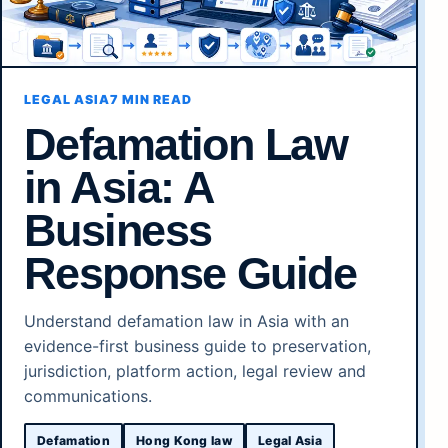
LEGAL ASIA
7 MIN READ
Defamation Law
in Asia: A
Business
Response Guide
Understand defamation law in Asia with an
evidence-first business guide to preservation,
jurisdiction, platform action, legal review and
communications.
Defamation
Hong Kong law
Legal Asia