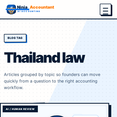
Menu
BLOG TAG
Thailand law
Articles grouped by topic so founders can move
quickly from a question to the right accounting
workflow.