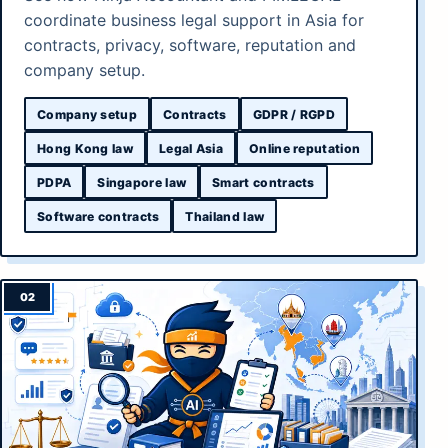
coordinate business legal support in Asia for
contracts, privacy, software, reputation and
company setup.
Company setup
Contracts
GDPR / RGPD
Hong Kong law
Legal Asia
Online reputation
PDPA
Singapore law
Smart contracts
Software contracts
Thailand law