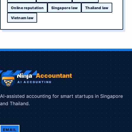
Online reputation
Singapore law
Thailand law
Vietnam law
AI-assisted accounting for smart startups in Singapore
and Thailand.
EMAIL