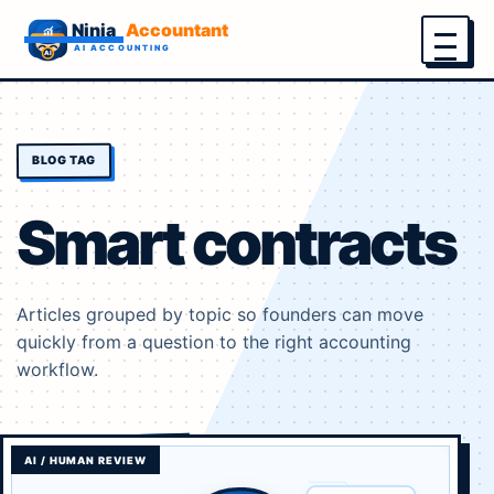
Menu
BLOG TAG
Smart contracts
Articles grouped by topic so founders can move
quickly from a question to the right accounting
workflow.