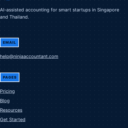
AI-assisted accounting for smart startups in Singapore
and Thailand.
EMAIL
help@ninjaaccountant.com
PAGES
Pricing
Blog
Resources
Get Started