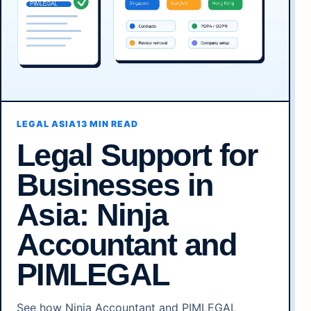
LEGAL ASIA
13 MIN READ
Legal Support for
Businesses in
Asia: Ninja
Accountant and
PIMLEGAL
See how Ninja Accountant and PIMLEGAL