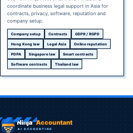
coordinate business legal support in Asia for
contracts, privacy, software, reputation and
company setup.
Company setup
Contracts
GDPR / RGPD
Hong Kong law
Legal Asia
Online reputation
PDPA
Singapore law
Smart contracts
Software contracts
Thailand law