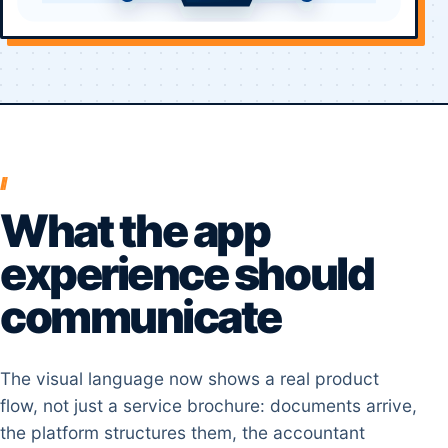
What the app
experience should
communicate
The visual language now shows a real product
flow, not just a service brochure: documents arrive,
the platform structures them, the accountant