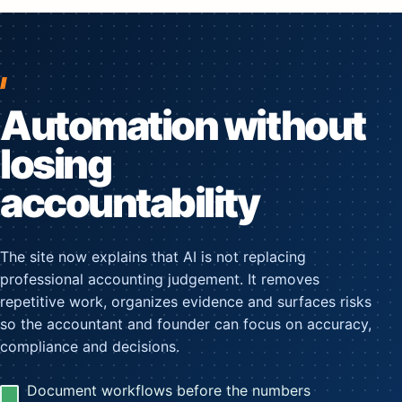
Automation without
losing
accountability
The site now explains that AI is not replacing
professional accounting judgement. It removes
repetitive work, organizes evidence and surfaces risks
so the accountant and founder can focus on accuracy,
compliance and decisions.
Document workflows before the numbers