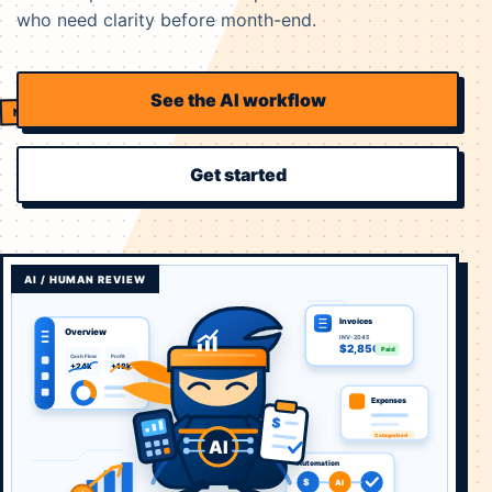
who need clarity before month-end.
See the AI workflow
Get started