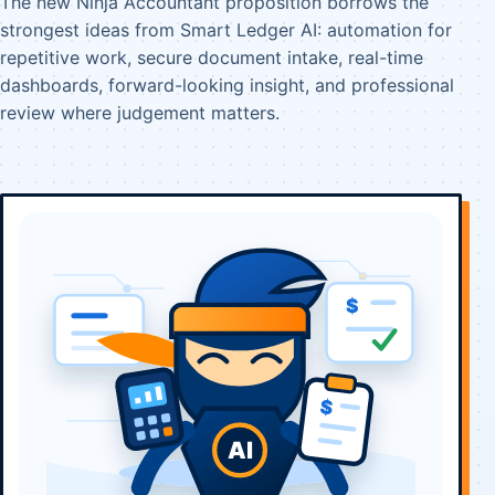
The new Ninja Accountant proposition borrows the
strongest ideas from Smart Ledger AI: automation for
repetitive work, secure document intake, real-time
dashboards, forward-looking insight, and professional
review where judgement matters.