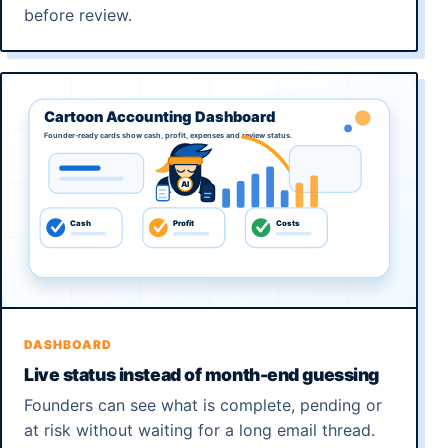
before review.
DASHBOARD
Live status instead of month-end guessing
Founders can see what is complete, pending or
at risk without waiting for a long email thread.