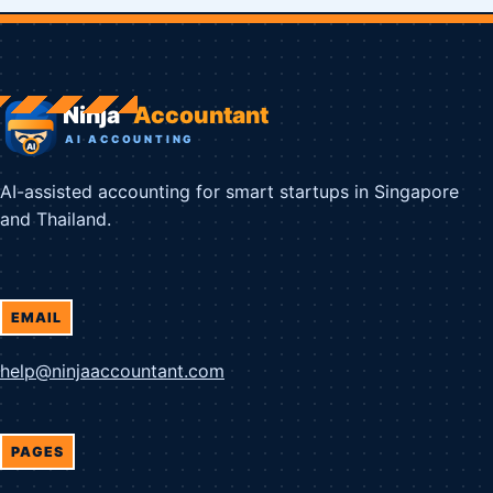
AI-assisted accounting for smart startups in Singapore
and Thailand.
EMAIL
help@ninjaaccountant.com
PAGES