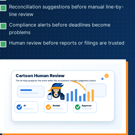
Reconciliation suggestions before manual line-by-
line review
Compliance alerts before deadlines become
problems
Human review before reports or filings are trusted