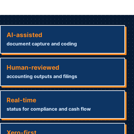
AI-assisted
document capture and coding
Human-reviewed
accounting outputs and filings
Real-time
status for compliance and cash flow
Xero-first