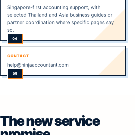
Singapore-first accounting support, with
selected Thailand and Asia business guides or
partner coordination where specific pages say
so.
CONTACT
help@ninjaaccountant.com
The new service
promise