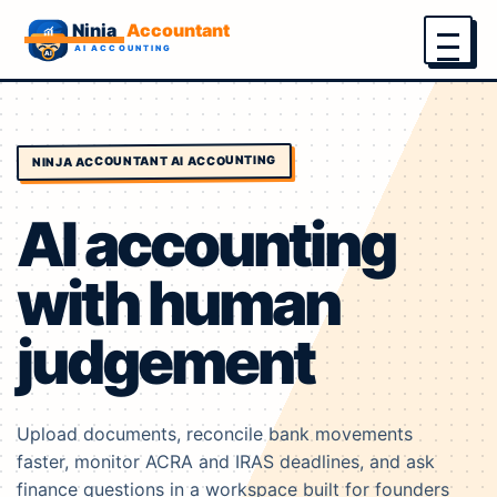
Menu
NINJA ACCOUNTANT AI ACCOUNTING
AI accounting
with human
judgement
Upload documents, reconcile bank movements
faster, monitor ACRA and IRAS deadlines, and ask
finance questions in a workspace built for founders