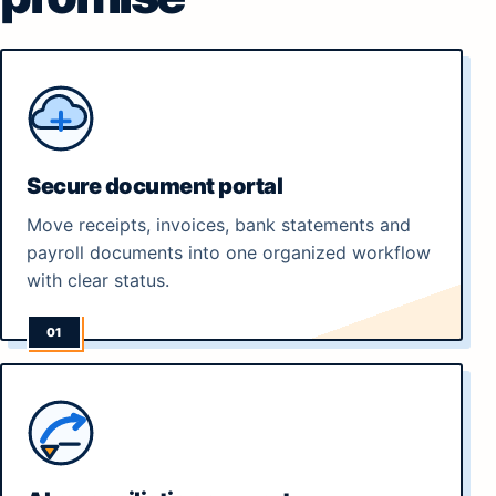
Secure document portal
Move receipts, invoices, bank statements and
payroll documents into one organized workflow
with clear status.