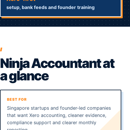
setup, bank feeds and founder training
Ninja Accountant at
a glance
BEST FOR
Singapore startups and founder-led companies
that want Xero accounting, cleaner evidence,
compliance support and clearer monthly
reporting.