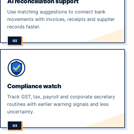
AI reconciliation support
Use matching suggestions to connect bank
movements with invoices, receipts and supplier
records faster.
Compliance watch
Track GST, tax, payroll and corporate secretary
routines with earlier warning signals and less
uncertainty.