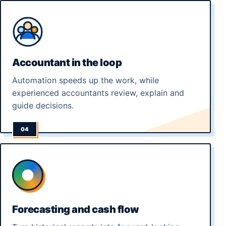
Accountant in the loop
Automation speeds up the work, while
experienced accountants review, explain and
guide decisions.
Forecasting and cash flow