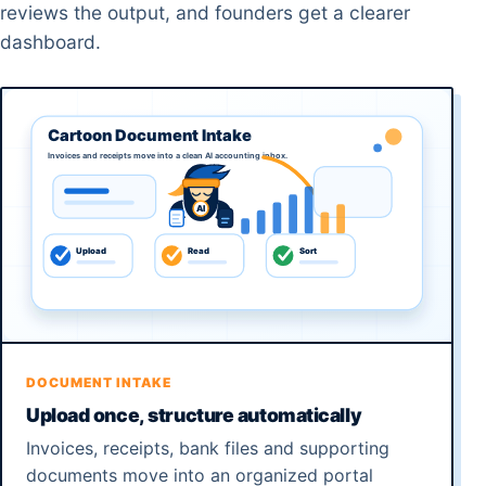
reviews the output, and founders get a clearer
dashboard.
DOCUMENT INTAKE
Upload once, structure automatically
Invoices, receipts, bank files and supporting
documents move into an organized portal