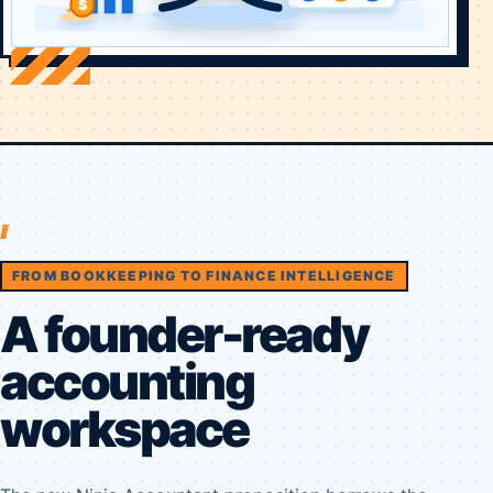
FROM BOOKKEEPING TO FINANCE INTELLIGENCE
A founder-ready
accounting
workspace