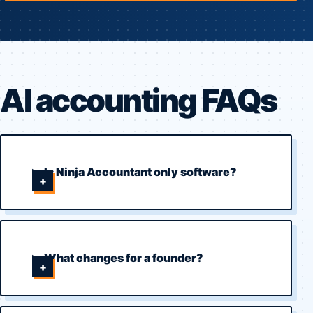
AI accounting FAQs
Is Ninja Accountant only software?
What changes for a founder?