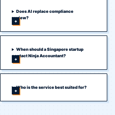
Does AI replace compliance
review?
When should a Singapore startup
contact Ninja Accountant?
Who is the service best suited for?