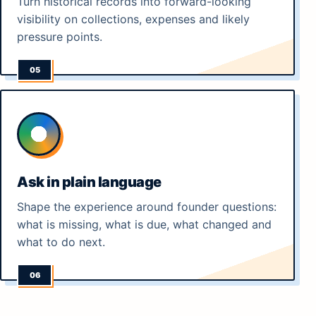
Turn historical records into forward-looking
visibility on collections, expenses and likely
pressure points.
Ask in plain language
Shape the experience around founder questions:
what is missing, what is due, what changed and
what to do next.