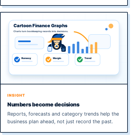
INSIGHT
Numbers become decisions
Reports, forecasts and category trends help the
business plan ahead, not just record the past.