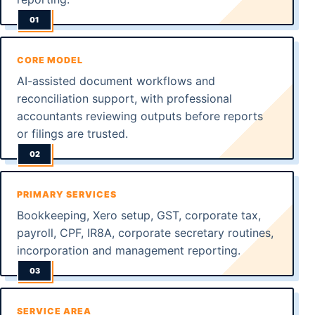
CORE MODEL
AI-assisted document workflows and
reconciliation support, with professional
accountants reviewing outputs before reports
or filings are trusted.
PRIMARY SERVICES
Bookkeeping, Xero setup, GST, corporate tax,
payroll, CPF, IR8A, corporate secretary routines,
incorporation and management reporting.
SERVICE AREA