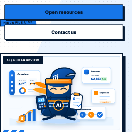
Open resources
Contact us