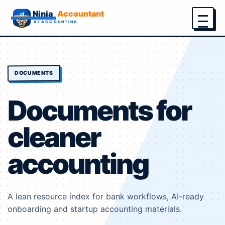
Menu
DOCUMENTS
Documents for
cleaner
accounting
A lean resource index for bank workflows, AI-ready
onboarding and startup accounting materials.