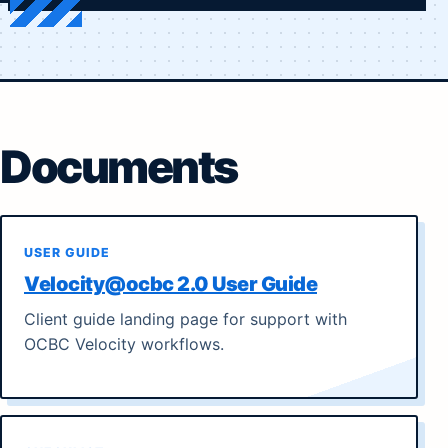
Documents
USER GUIDE
Velocity@ocbc 2.0 User Guide
Client guide landing page for support with
OCBC Velocity workflows.