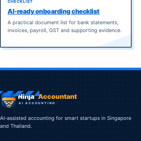
CHECKLIST
AI-ready onboarding checklist
A practical document list for bank statements,
invoices, payroll, GST and supporting evidence.
AI-assisted accounting for smart startups in Singapore
and Thailand.